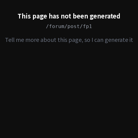
This page has not been generated
/forum/post/fp1
Tell me more about this page, so I can generate it