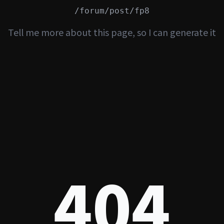
/forum/post/fp8
Tell me more about this page, so I can generate it
404