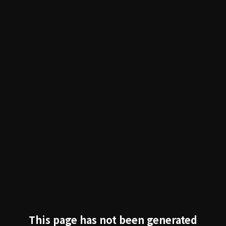
跳过导航
This page has not been generated